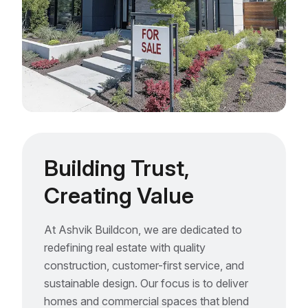
Building Trust,
Creating Value
At Ashvik Buildcon, we are dedicated to
redefining real estate with quality
construction, customer-first service, and
sustainable design. Our focus is to deliver
homes and commercial spaces that blend