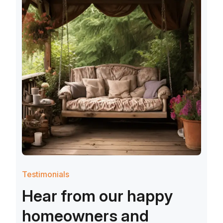
Testimonials
H
e
a
r
f
r
o
m
o
u
r
h
a
p
p
y
h
o
m
e
o
w
n
e
r
s
a
n
d