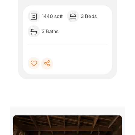
1440 sqft
3 Beds
3 Baths