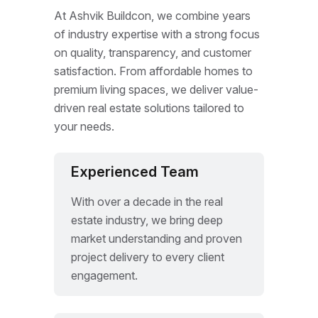
At Ashvik Buildcon, we combine years
of industry expertise with a strong focus
on quality, transparency, and customer
satisfaction. From affordable homes to
premium living spaces, we deliver value-
driven real estate solutions tailored to
your needs.
Experienced Team
With over a decade in the real
estate industry, we bring deep
market understanding and proven
project delivery to every client
engagement.