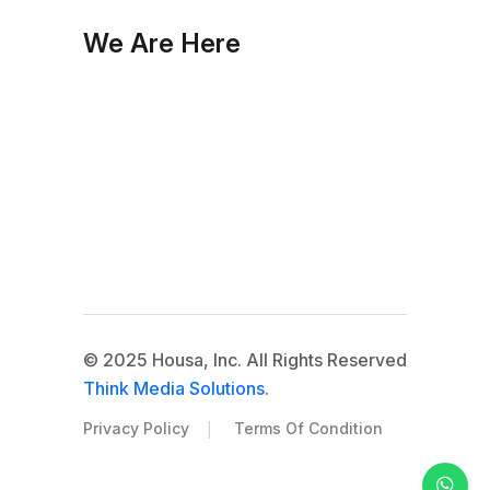
We Are Here
© 2025 Housa, Inc. All Rights Reserved
Think Media Solutions
.
|
Privacy Policy
Terms Of Condition