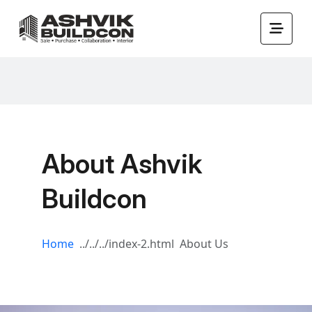
About Ashvik
Buildcon
Home
About Us