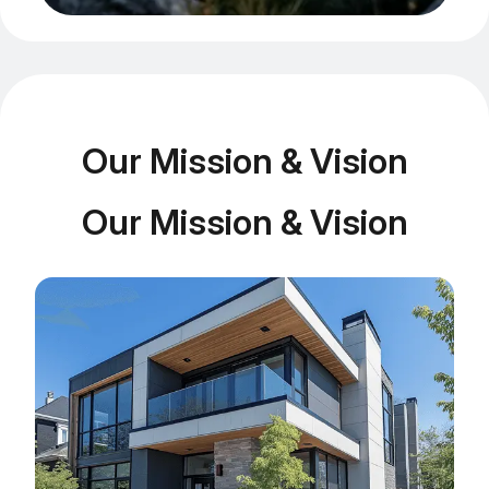
Our Mission & Vision
Our Mission & Vision