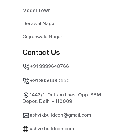
Model Town
Derawal Nagar
Gujranwala Nagar
Contact Us
+91 9999648766
+91 9650490650
1443/1, Outram lines, Opp. BBM
Depot, Delhi - 110009
ashvikbuildcon@gmail.com
ashvikbuildcon.com