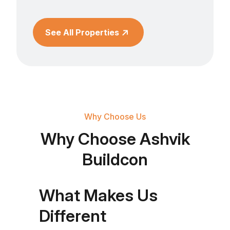
See All Properties
Why Choose Us
Why Choose Ashvik
Buildcon
What Makes Us
Different