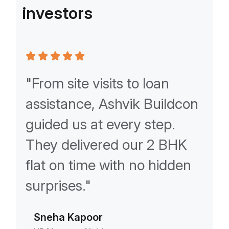
i
n
v
e
s
t
o
r
s
ur
"From site visits to loan
"As
assistance, Ashvik Buildcon
Ash
guided us at every step.
rel
eam
They delivered our 2 BHK
kno
flat on time with no hidden
com
ly
surprises."
unm
Sneha Kapoor
Am