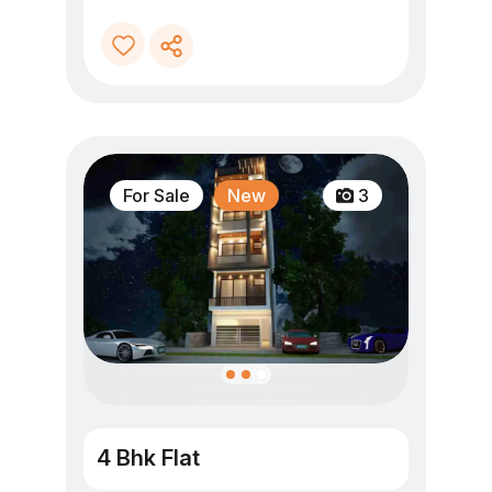
For Sale
New
3
4 Bhk Flat