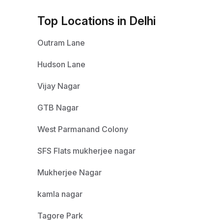
Top Locations in Delhi
Outram Lane
Hudson Lane
Vijay Nagar
GTB Nagar
West Parmanand Colony
SFS Flats mukherjee nagar
Mukherjee Nagar
kamla nagar
Tagore Park