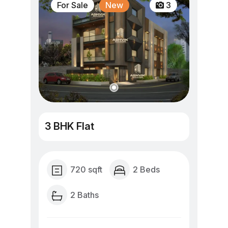
For Sale
New
3
3 BHK Flat
720 sqft
2 Beds
2 Baths