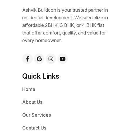
Ashvik Buildcon is your trusted partner in
residential development. We specialize in
affordable 2BHK, 3 BHK, or 4 BHK flat
that offer comfort, quality, and value for
every homeowner.
Quick Links
Home
About Us
Our Services
Contact Us