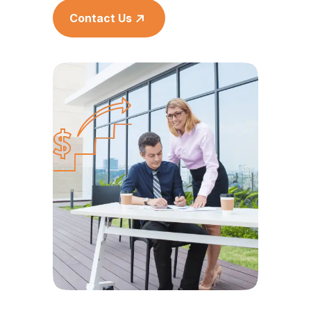
Contact Us