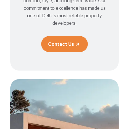
comfort, style, and long-term value. Our
commitment to excellence has made us
one of Delhi's most reliable property
developers.
Contact Us