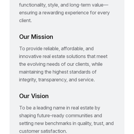
functionality, style, and long-term value—
ensuring a rewarding experience for every
client.
Our Mission
To provide reliable, affordable, and
innovative real estate solutions that meet
the evolving needs of our clients, while
maintaining the highest standards of
integrity, transparency, and service.
Our Vision
To be a leading name in real estate by
shaping future-ready communities and
setting new benchmarks in quality, trust, and
customer satisfaction.