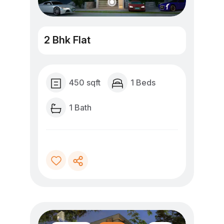
2 Bhk Flat
450 sqft
1 Beds
1 Bath