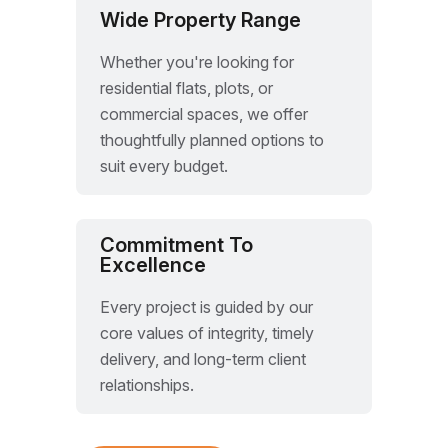
Wide Property Range
Whether you're looking for
residential flats, plots, or
commercial spaces, we offer
thoughtfully planned options to
suit every budget.
Commitment To
Excellence
Every project is guided by our
core values of integrity, timely
delivery, and long-term client
relationships.