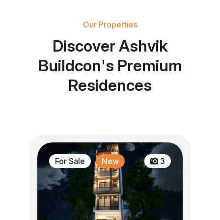
Our Properties
D
i
s
c
o
v
e
r
A
s
h
v
i
k
B
u
i
l
d
c
o
n
'
s
P
r
e
m
i
u
m
R
e
s
i
d
e
n
c
e
s
For Sale
New
3