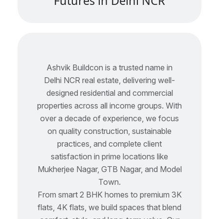
F
u
t
u
r
e
s
i
n
D
e
l
h
i
N
C
R
Ashvik Buildcon is a trusted name in
Delhi NCR real estate, delivering well-
designed residential and commercial
properties across all income groups. With
over a decade of experience, we focus
on quality construction, sustainable
practices, and complete client
satisfaction in prime locations like
Mukherjee Nagar, GTB Nagar, and Model
Town.
From smart 2 BHK homes to premium 3K
flats, 4K flats, we build spaces that blend