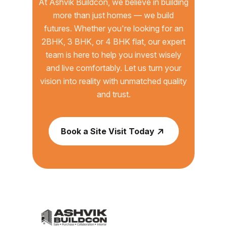
At Ashvik Buildcon, we believe in building
more than just homes — we build
futures. Whether you're looking for an
2BHK, 3 BHK, or 4 BHK flat, our expert
team is here to help you invest wisely
and live comfortably. Let us turn your
vision into reality with unmatched quality
and trust.
Book a Site Visit Today