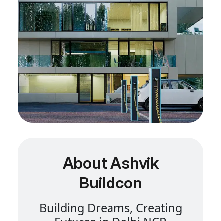
About Ashvik
Buildcon
B
u
i
l
d
i
n
g
D
r
e
a
m
s
,
C
r
e
a
t
i
n
g