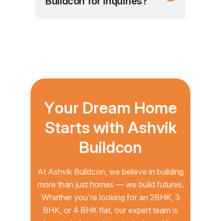
Buildcon for inquiries?
Y
o
u
r
D
r
e
a
m
H
o
m
e
S
t
a
r
t
s
w
i
t
h
A
s
h
v
i
k
B
u
i
l
d
c
o
n
At Ashvik Buildcon, we believe in building
more than just homes — we build futures.
Whether you're looking for an 2BHK, 3
BHK, or 4 BHK flat, our expert team is