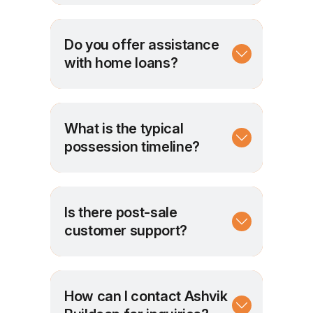
Do you offer assistance
with home loans?
What is the typical
possession timeline?
Is there post-sale
customer support?
How can I contact Ashvik