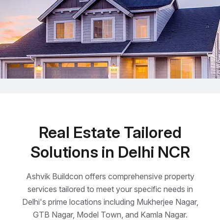
Real Estate Tailored
Solutions in Delhi NCR
Ashvik Buildcon offers comprehensive property
services tailored to meet your specific needs in
Delhi's prime locations including Mukherjee Nagar,
GTB Nagar, Model Town, and Kamla Nagar.