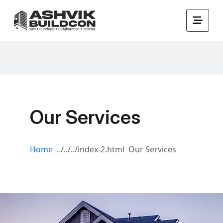
Our Services
Home
Our Services