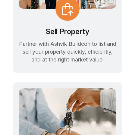
Sell Property
Partner with Ashvik Buildcon to list and
sell your property quickly, efficiently,
and at the right market value.