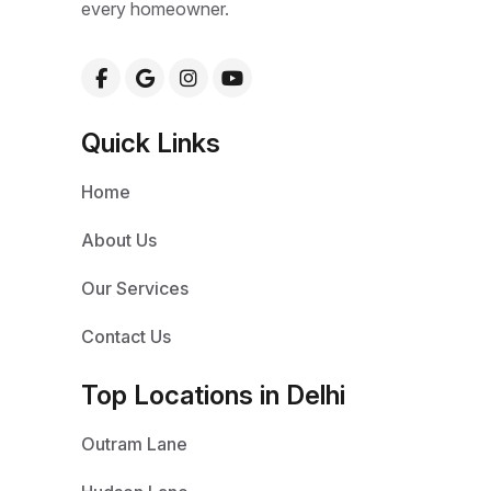
every homeowner.
Quick Links
Home
About Us
Our Services
Contact Us
Top Locations in Delhi
Outram Lane