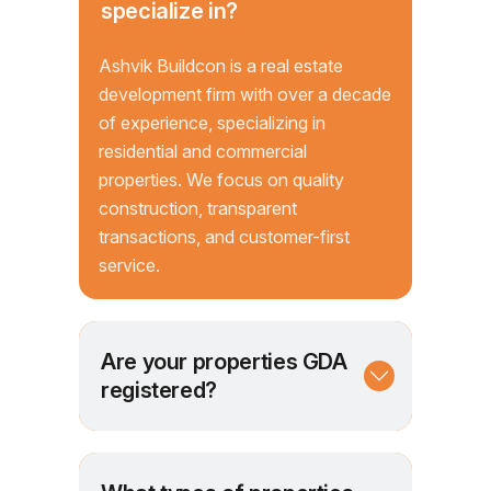
specialize in?
Ashvik Buildcon is a real estate
development firm with over a decade
of experience, specializing in
residential and commercial
properties. We focus on quality
construction, transparent
transactions, and customer-first
service.
Are your properties GDA
registered?