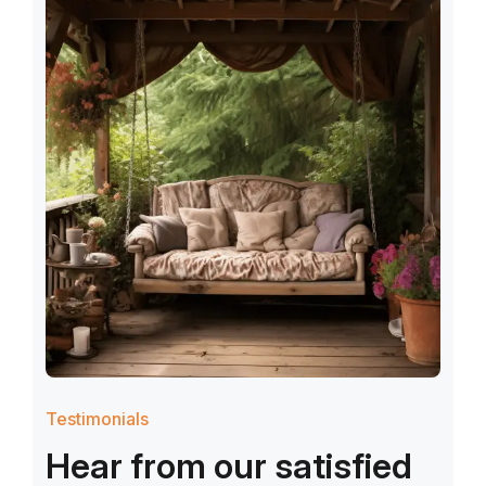
Testimonials
H
e
a
r
f
r
o
m
o
u
r
s
a
t
i
s
f
i
e
d