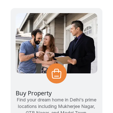
Buy Property
Find your dream home in Delhi's prime
locations including Mukherjee Nagar,
GTB Nagar, and Model Town.