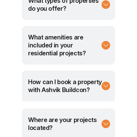
What types of properties
do you offer?
What amenities are
included in your
residential projects?
How can I book a property
with Ashvik Buildcon?
Where are your projects
located?