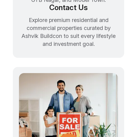
Contact Us
Explore premium residential and
commercial properties curated by
Ashvik Buildcon to suit every lifestyle
and investment goal.