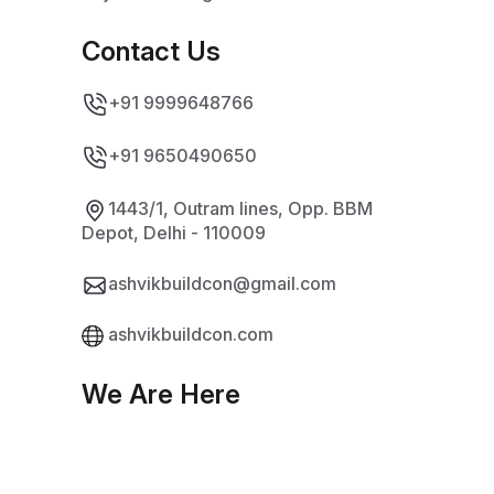
Contact Us
+91 9999648766
+91 9650490650
1443/1, Outram lines, Opp. BBM
Depot, Delhi - 110009
ashvikbuildcon@gmail.com
ashvikbuildcon.com
We Are Here