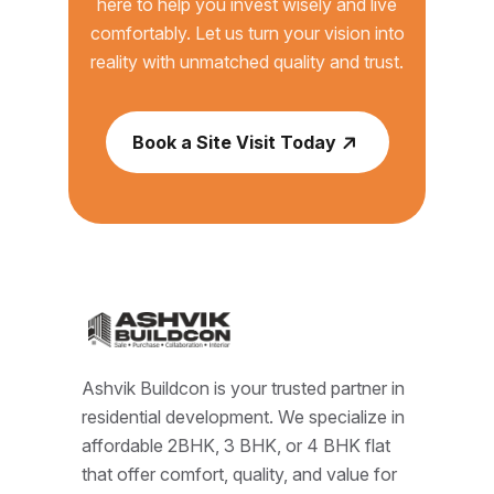
here to help you invest wisely and live
comfortably. Let us turn your vision into
reality with unmatched quality and trust.
Book a Site Visit Today
Ashvik Buildcon is your trusted partner in
residential development. We specialize in
affordable 2BHK, 3 BHK, or 4 BHK flat
that offer comfort, quality, and value for