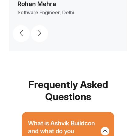
Entrepreneur, Delhi
Ban
Frequently Asked
Questions
What is Ashvik Buildcon
and what do you