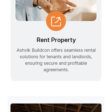
Rent Property
Ashvik Buildcon offers seamless rental
solutions for tenants and landlords,
ensuring secure and profitable
agreements.