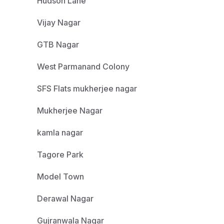
Hudson Lane
Vijay Nagar
GTB Nagar
West Parmanand Colony
SFS Flats mukherjee nagar
Mukherjee Nagar
kamla nagar
Tagore Park
Model Town
Derawal Nagar
Gujranwala Nagar